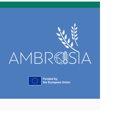
Project coordination
Christopher Brewster
christopher.brewster@maastrichtuniversity.nl
Maastricht University