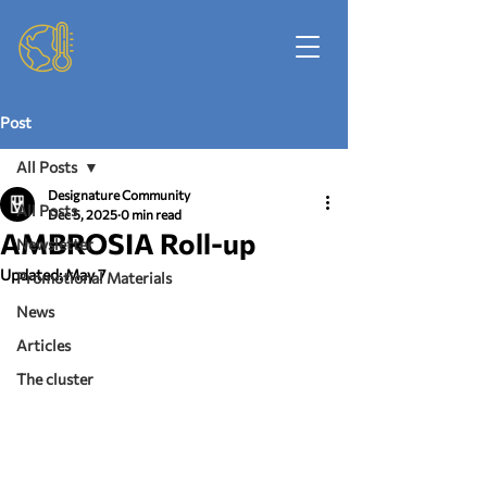
Post
All Posts
Designature Community
All Posts
Dec 5, 2025
0 min read
AMBROSIA Roll-up
Newsletter
Updated:
May 7
Promotional Materials
News
Articles
The cluster