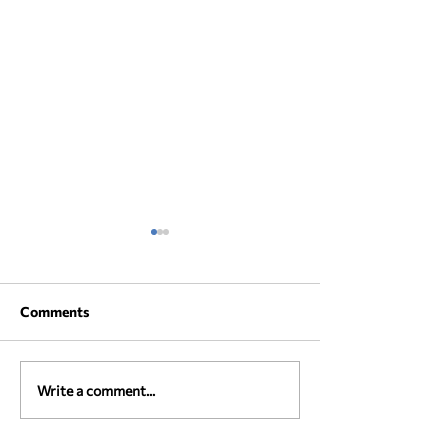
Comments
AMBROSIA poster
AMBROSIA Boo
Write a comment...