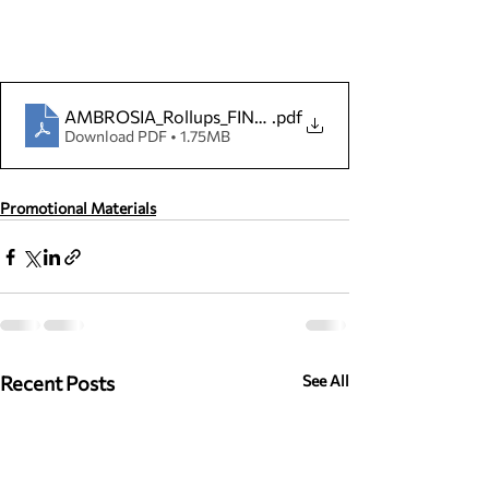
AMBROSIA_Rollups_FINAL_24.04
.pdf
Download PDF • 1.75MB
Promotional Materials
Recent Posts
See All