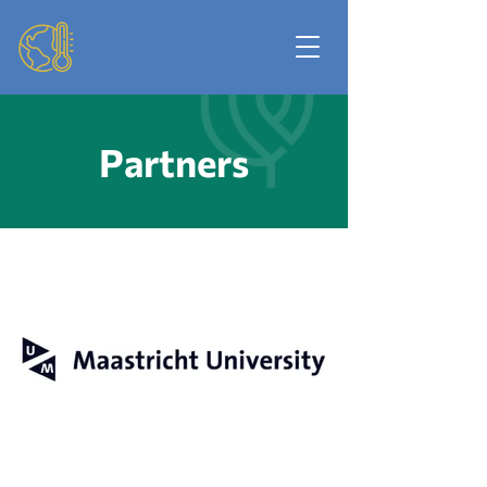
Partners