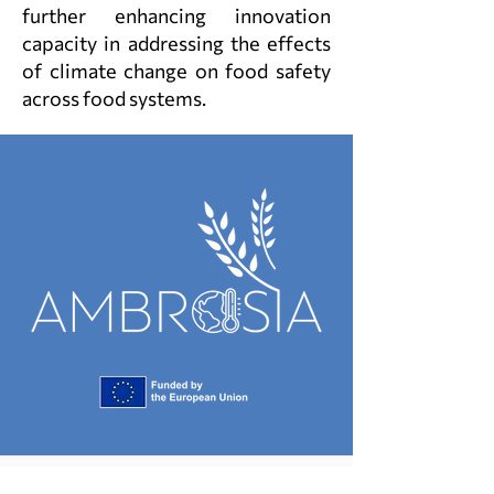
further enhancing innovation
capacity in addressing the effects
of climate change on food safety
across food systems.