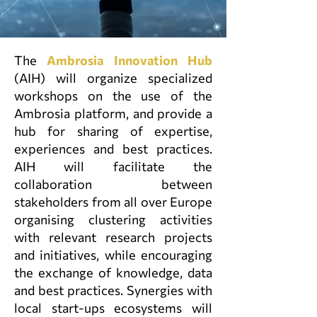
The
Ambrosia Innovation Hub
(AIH)
will organize specialized
workshops on the use of the
Ambrosia platform, and provide a
hub for sharing of expertise,
experiences and best practices.
AIH will facilitate the
collaboration between
stakeholders from all over Europe
organising clustering activities
with relevant research projects
and initiatives, while encouraging
the exchange of knowledge, data
and best practices. Synergies with
local start-ups ecosystems will