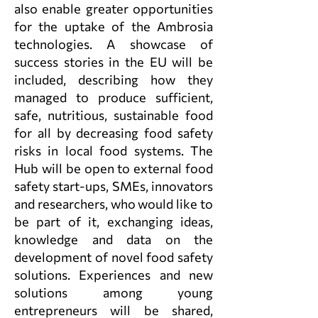
also enable greater opportunities
for the uptake of the Ambrosia
technologies. A showcase of
success stories in the EU will be
included, describing how they
managed to produce sufficient,
safe, nutritious, sustainable food
for all by decreasing food safety
risks in local food systems. The
Hub will be open to external food
safety start-ups, SMEs, innovators
and researchers, who would like to
be part of it, exchanging ideas,
knowledge and data on the
development of novel food safety
solutions. Experiences and new
solutions among young
entrepreneurs will be shared,