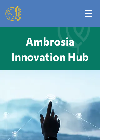
Ambrosia
Innovation Hub